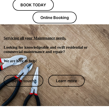
BOOK TODAY
Online Booking
Servicing all your Maintenance needs.
Looking for knowledgeable and swift residential or
commercial maintenance and repair?
We are here to help!
Get in touch!
Learn more