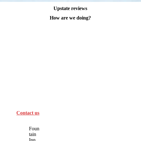
Upstate reviews
How are we doing?
Contact us
Foun
tain
Inn,