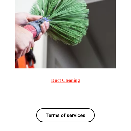
Duct Cleaning
Commercial and Residential Duct Cleaning services.
Terms of services