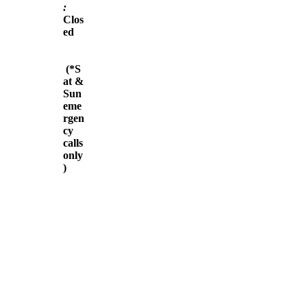
:
Clos
ed
(*S
at &
Sun
eme
rgen
cy
calls
only
)