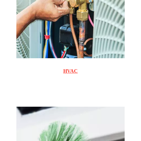
HVAC
Commercial and Residential cooling and heating
maintenance and repair.