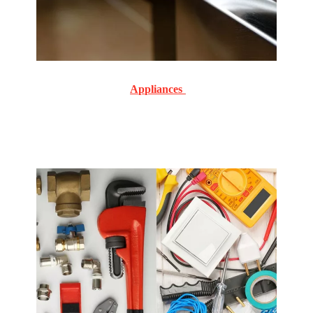
Appliances
Commercial and Residential Routine and emergency
service and repair on all makes and models.