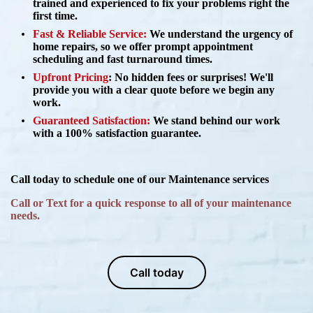
trained and experienced to fix your problems right the
first time.
Fast & Reliable Service:
We understand the urgency of
home repairs, so we offer prompt appointment
scheduling and fast turnaround times.
Upfront Pricing
:
No hidden fees or surprises! We'll
provide you with a clear quote before we begin any
work.
Guaranteed Satisfaction:
We stand behind our work
with a 100% satisfaction guarantee.
Call today to schedule one of our Maintenance services
Call or Text for a quick response to all of your maintenance
needs.
Call today