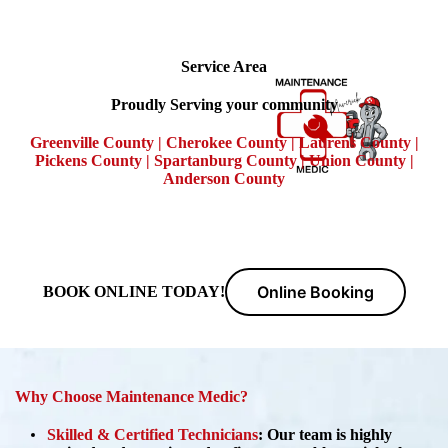
Service Area
Proudly Serving your community
Greenville County | Cherokee County | Laurens County |
Pickens County | Spartanburg County | Union County |
Anderson County
Online Booking
BOOK ONLINE TODAY!
Why Choose Maintenance Medic?
Skilled & Certified Technicians
:
Our team is highly