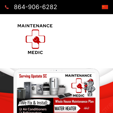
864-906-6282