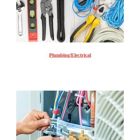
Plumbing/Electrical
Commercial and Residential plumbing and electrical
repair and maintenance.