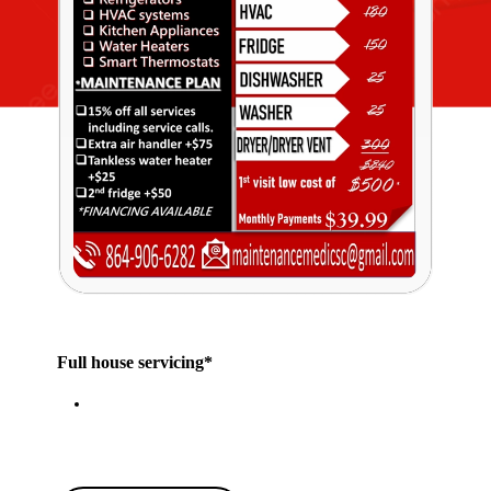
Full house servicing*
Click our Chat bubble or Call for more
details