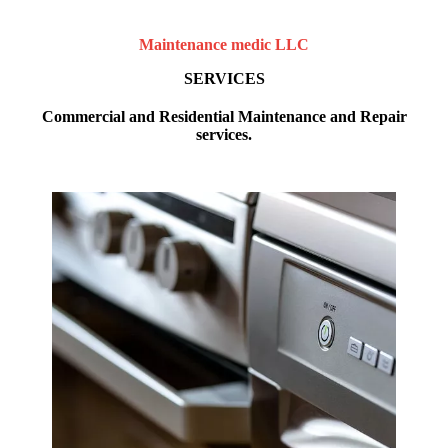
Maintenance medic LLC
SERVICES
Commercial and Residential Maintenance and Repair
services.