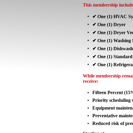
This membership includes
✔ One (1) HVAC Sy
✔ One (1) Dryer
✔ One (1) Dryer Ve
✔ One (1) Washing 
✔ One (1) Dishwash
✔ One (1) Standard
✔ One (1) Refrigera
While membership remain
receive:
Fifteen Percent (15
Priority scheduling
Equipment maintena
Preventative maint
Reduced risk of pre