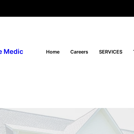
e Medic
Home
Careers
SERVICES