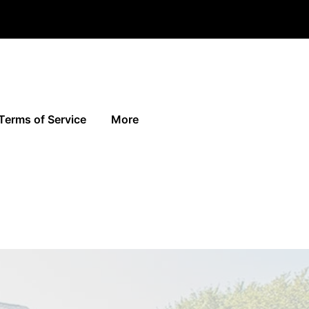
Terms of Service
More