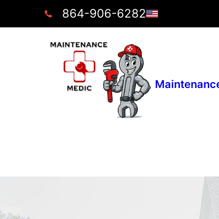
864-906-6282
Maintenanc