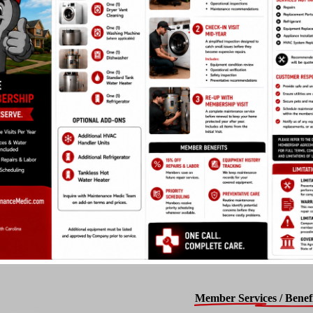
Member Services / Benefi