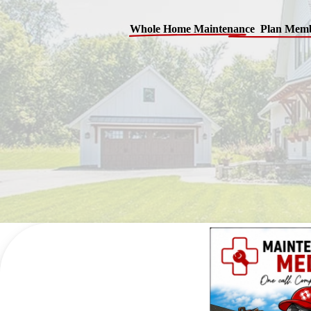
Whole Home Maintenance Plan Memb