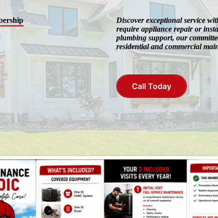
ership
Discover exceptional service w
require appliance repair or insta
plumbing support, our committed
residential and commercial mai
Call Today