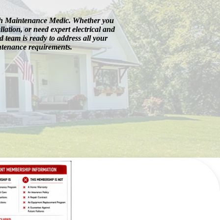
ith Maintenance Medic. Whether you
llation, or need expert electrical and
 team is ready to address all your
ntenance requirements.