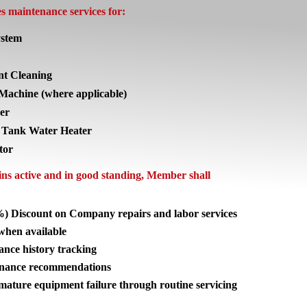
 maintenance services for:
stem
nt Cleaning
Machine (where applicable)
er
 Tank Water Heater
tor
s active and in good standing, Member shall
%) Discount on Company repairs and labor services
 when available
nce history tracking
enance recommendations
mature equipment failure through routine servicing