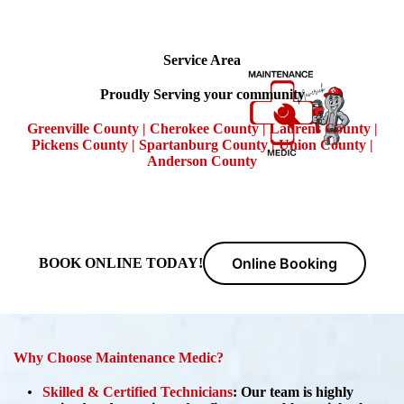
Service Area
Proudly Serving your community
Greenville County | Cherokee County | Laurens County |
Pickens County | Spartanburg County | Union County |
Anderson County
Online Booking
BOOK ONLINE TODAY!
Why Choose Maintenance Medic?
Skilled & Certified Technicians
:
Our team is highly