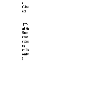
:
Clos
ed
(*S
at &
Sun
eme
rgen
cy
calls
only
)