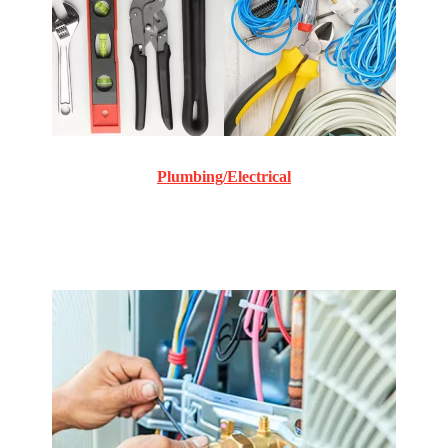
Plumbing/Electrical
Commercial and Residential plumbing and electrical
repair and maintenance.