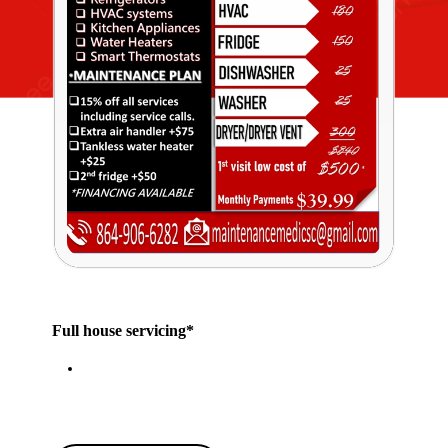
Full house servicing*
Click our Chat bubble or Call for more
details