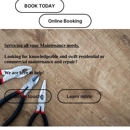
BOOK TODAY
Online Booking
Servicing all your Maintenance needs.
Looking for knowledgeable and swift residential or
commercial maintenance and repair?
We are here to help!
Get in touch!
Learn more