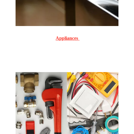
Appliances
Commercial and Residential Routine and emergency
service and repair on all makes and models.