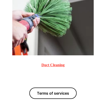
Duct Cleaning
Commercial and Residential Duct Cleaning services.
Terms of services