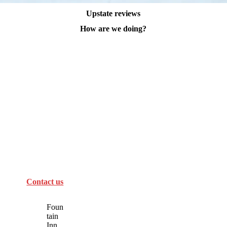
Upstate reviews
How are we doing?
Contact us
Foun
tain
Inn,