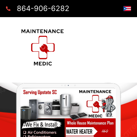
864-906-6282