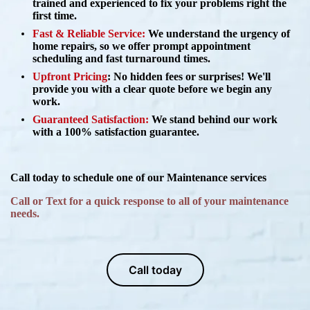
trained and experienced to fix your problems right the
first time.
Fast & Reliable Service:
We understand the urgency of
home repairs, so we offer prompt appointment
scheduling and fast turnaround times.
Upfront Pricing
:
No hidden fees or surprises! We'll
provide you with a clear quote before we begin any
work.
Guaranteed Satisfaction:
We stand behind our work
with a 100% satisfaction guarantee.
Call today to schedule one of our Maintenance services
Call or Text for a quick response to all of your maintenance
needs.
Call today