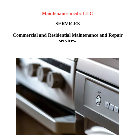
Maintenance medic LLC
SERVICES
Commercial and Residential Maintenance and Repair
services.