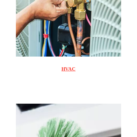
HVAC
Commercial and Residential cooling and heating
maintenance and repair.